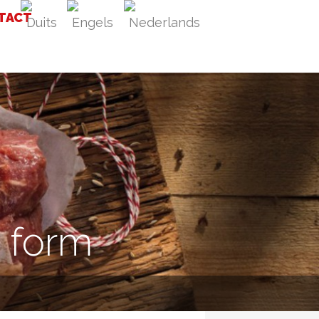
TACT
t form