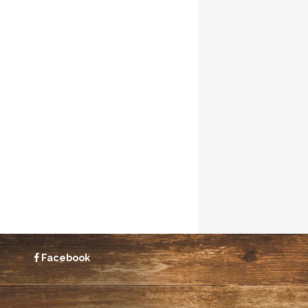
Facebook