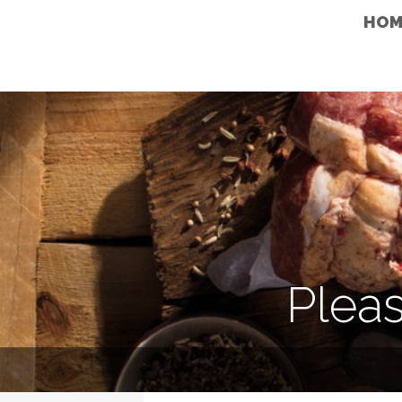
HOM
Pleas