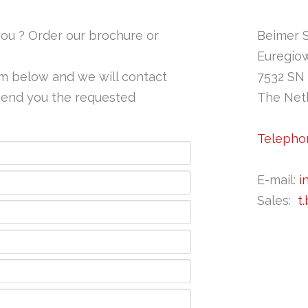
ou ? Order our brochure or
​​Beimer 
Euregio
orm below and we will contact
7532 SN
 send you the requested
The Net
Telephon
E-mail:
i
Sales:
t