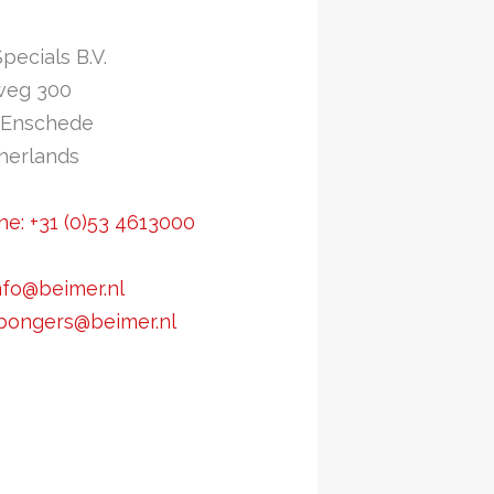
Specials B.V.
weg 300
 Enschede
herlands
e: +31 (0)53 4613000
nfo@beimer.nl
.bongers@beimer.nl