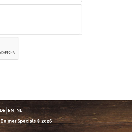
DE
EN
NL
Beimer Specials © 2026