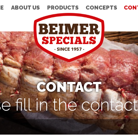
E
ABOUT US
PRODUCTS
CONCEPTS
CON
CONTACT
e fill in the contac