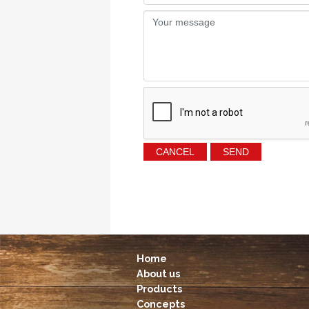
Home
About us
Products
Concepts