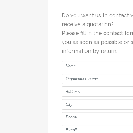
Do you want us to contact y
receive a quotation?
Please fill in the contact f
you as soon as possible or
information by return.