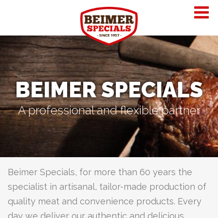
BEIMER SPECIALS
A professional and flexible partner
Beimer Specials, for more than 60 years the
specialist in artisanal, tailor-made production of
quality meat and convenience products. Every
day we deliver our authentic and delicious