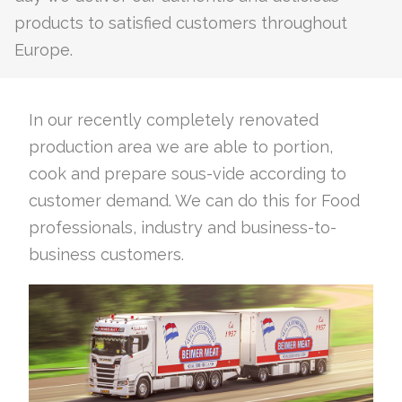
products to satisfied customers throughout
Europe.
In our recently completely renovated
production area we are able to portion,
cook and prepare sous-vide according to
customer demand. We can do this for Food
professionals, industry and business-to-
business customers.