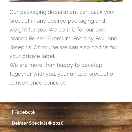
Our packaging department can pack your
product in any desired packaging and
weight for you. We do this for our own
brands Beimer Premium, Food by Four and
Joseph's. Of course we can also do this for
your private label.
We are more than happy to develop
together with you, your unique product or
convenience concept.
Facebook
Beimer Specials © 2026